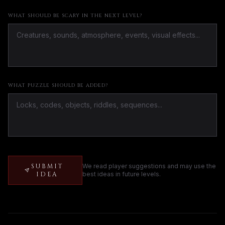
WHAT SHOULD BE SCARY IN THE NEXT LEVEL?
WHAT PUZZLE SHOULD BE ADDED?
SUBMIT
We read player suggestions and may use the
IDEA
best ideas in future levels.