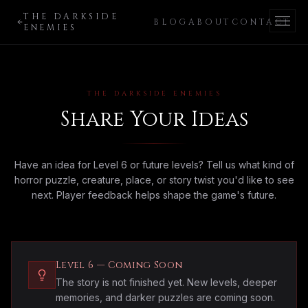
THE DARKSIDE
BLOG
ABOUT
CONTACT
ENEMIES
THE DARKSIDE ENEMIES
Share Your Ideas
Have an idea for Level 6 or future levels? Tell us what kind of
horror puzzle, creature, place, or story twist you'd like to see
next. Player feedback helps shape the game's future.
Level 6 — Coming Soon
The story is not finished yet. New levels, deeper
memories, and darker puzzles are coming soon.