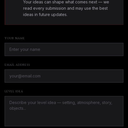
Your ideas can shape what comes next — we
read every submission and may use the best
ideas in future updates.
YOUR NAME
EMAIL ADDRESS
LEVEL IDEA